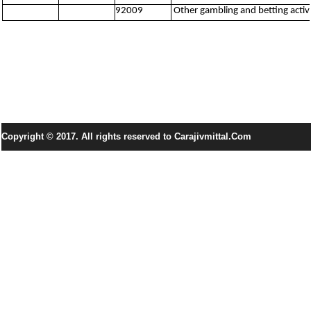
92009
Other gambling and betting activi
Copyright © 2017. All rights reserved to Carajivmittal.Com