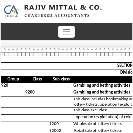
SECTION 
Divisio
Group
Class
Sub-class
920
Gambling and betting activities
9200
Gambling and betting activities
This class includes bookmaking and
lottery tickets, operation (explo
This class excludes:
- operation (exploitation) of co
92001
Wholesale of lottery tickets
92002
Retail sale of lottery tickets