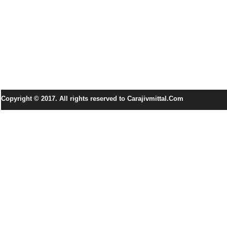
Copyright © 2017. All rights reserved to Carajivmittal.Com