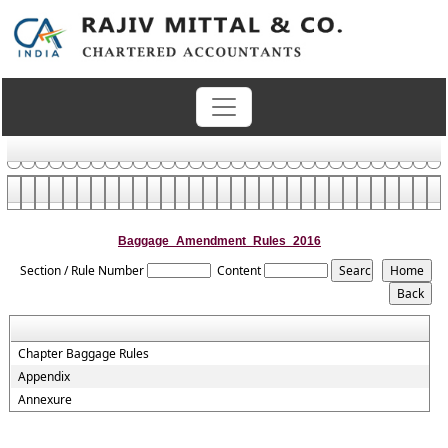
Baggage_Amendment_Rules_2016
Section / Rule Number
Content
Chapter Baggage Rules
Appendix
Annexure