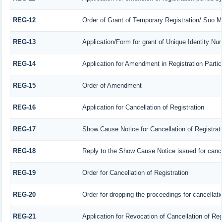
REG-12
Order of Grant of Temporary Registration/ Suo M
REG-13
Application/Form for grant of Unique Identity Nu
REG-14
Application for Amendment in Registration Particu
REG-15
Order of Amendment
REG-16
Application for Cancellation of Registration
REG-17
Show Cause Notice for Cancellation of Registrat
REG-18
Reply to the Show Cause Notice issued for cancell
REG-19
Order for Cancellation of Registration
REG-20
Order for dropping the proceedings for cancellatio
REG-21
Application for Revocation of Cancellation of Reg