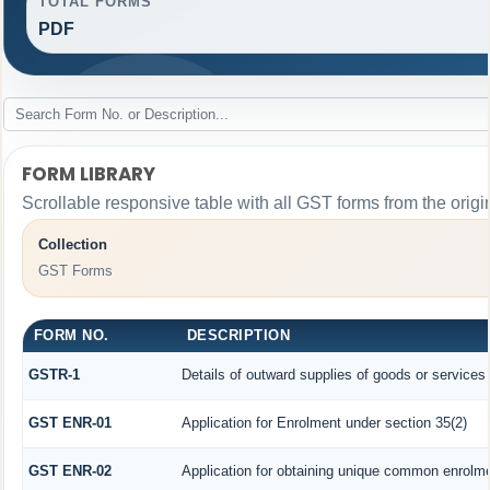
TOTAL FORMS
PDF
FORM LIBRARY
Scrollable responsive table with all GST forms from the origi
Collection
GST Forms
FORM NO.
DESCRIPTION
GSTR-1
Details of outward supplies of goods or services
GST ENR-01
Application for Enrolment under section 35(2)
GST ENR-02
Application for obtaining unique common enrolm