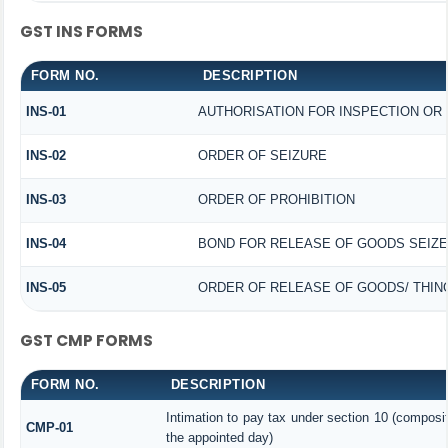
GST INS FORMS
FORM NO.
DESCRIPTION
INS-01
AUTHORISATION FOR INSPECTION OR
INS-02
ORDER OF SEIZURE
INS-03
ORDER OF PROHIBITION
INS-04
BOND FOR RELEASE OF GOODS SEIZ
INS-05
ORDER OF RELEASE OF GOODS/ THIN
GST CMP FORMS
FORM NO.
DESCRIPTION
Intimation to pay tax under section 10 (composit
CMP-01
the appointed day)