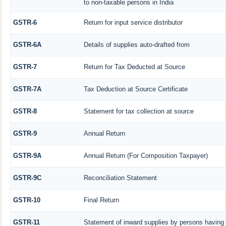
to non-taxable persons in India
GSTR-6
Return for input service distributor
GSTR-6A
Details of supplies auto-drafted from
GSTR-7
Return for Tax Deducted at Source
GSTR-7A
Tax Deduction at Source Certificate
GSTR-8
Statement for tax collection at source
GSTR-9
Annual Return
GSTR-9A
Annual Return (For Composition Taxpayer)
GSTR-9C
Reconciliation Statement
GSTR-10
Final Return
GSTR-11
Statement of inward supplies by persons having 