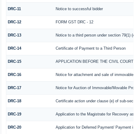
DRC-11
Notice to successful bidder
DRC-12
FORM GST DRC - 12
DRC-13
Notice to a third person under section 79(1) (
DRC-14
Certificate of Payment to a Third Person
DRC-15
APPLICATION BEFORE THE CIVIL COUR
DRC-16
Notice for attachment and sale of immovabl
DRC-17
Notice for Auction of Immovable/Movable Prop
DRC-18
Certificate action under clause (e) of sub-sec
DRC-19
Application to the Magistrate for Recovery as
DRC-20
Application for Deferred Payment/ Payment i