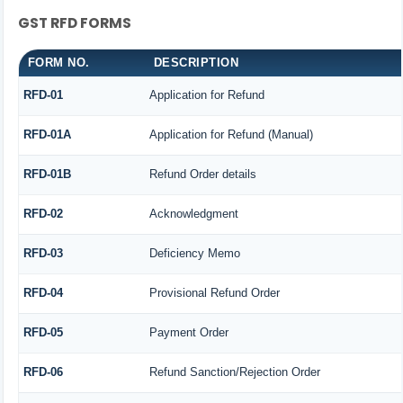
GST RFD FORMS
FORM NO.
DESCRIPTION
RFD-01
Application for Refund
RFD-01A
Application for Refund (Manual)
RFD-01B
Refund Order details
RFD-02
Acknowledgment
RFD-03
Deficiency Memo
RFD-04
Provisional Refund Order
RFD-05
Payment Order
RFD-06
Refund Sanction/Rejection Order