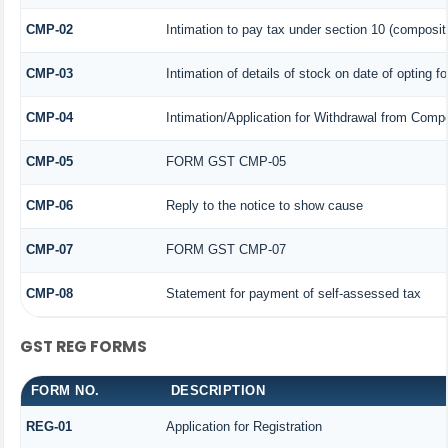
CMP-02
Intimation to pay tax under section 10 (compositi
CMP-03
Intimation of details of stock on date of opting f
CMP-04
Intimation/Application for Withdrawal from Comp
CMP-05
FORM GST CMP-05
CMP-06
Reply to the notice to show cause
CMP-07
FORM GST CMP-07
CMP-08
Statement for payment of self-assessed tax
GST REG FORMS
FORM NO.
DESCRIPTION
REG-01
Application for Registration