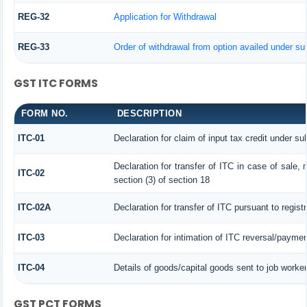
REG-32
Application for Withdrawal
REG-33
Order of withdrawal from option availed under sub
GST ITC FORMS
FORM NO.
DESCRIPTION
ITC-01
Declaration for claim of input tax credit under su
Declaration for transfer of ITC in case of sale
ITC-02
section (3) of section 18
ITC-02A
Declaration for transfer of ITC pursuant to regist
ITC-03
Declaration for intimation of ITC reversal/paymen
ITC-04
Details of goods/capital goods sent to job worke
GST PCT FORMS