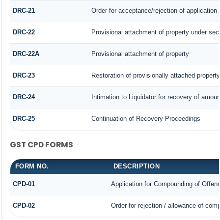
DRC-21
Order for acceptance/rejection of application
DRC-22
Provisional attachment of property under sec
DRC-22A
Provisional attachment of property
DRC-23
Restoration of provisionally attached propert
DRC-24
Intimation to Liquidator for recovery of amoun
DRC-25
Continuation of Recovery Proceedings
GST CPD FORMS
FORM NO.
DESCRIPTION
CPD-01
Application for Compounding of Offen
CPD-02
Order for rejection / allowance of com