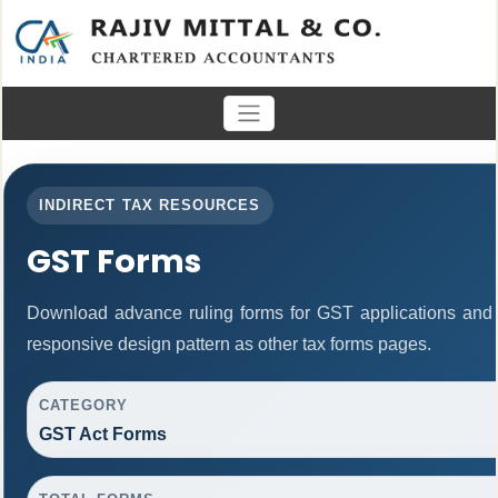
INDIRECT TAX RESOURCES
GST Forms
Download advance ruling forms for GST applications and
responsive design pattern as other tax forms pages.
CATEGORY
GST Act Forms