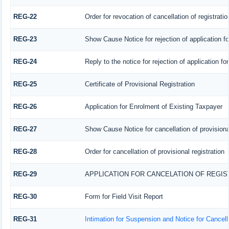
REG-22
Order for revocation of cancellation of registratio
REG-23
Show Cause Notice for rejection of application for
REG-24
Reply to the notice for rejection of application fo
REG-25
Certificate of Provisional Registration
REG-26
Application for Enrolment of Existing Taxpayer
REG-27
Show Cause Notice for cancellation of provisional
REG-28
Order for cancellation of provisional registration
REG-29
APPLICATION FOR CANCELATION OF REGI
REG-30
Form for Field Visit Report
REG-31
Intimation for Suspension and Notice for Cancella