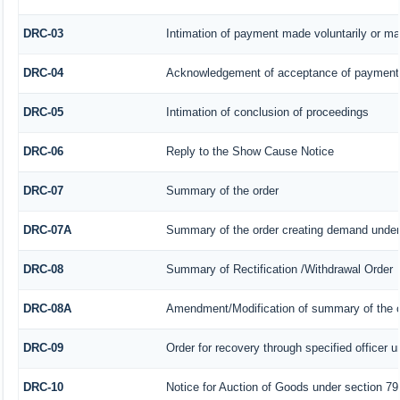
DRC-03
Intimation of payment made voluntarily or m
DRC-04
Acknowledgement of acceptance of payment 
DRC-05
Intimation of conclusion of proceedings
DRC-06
Reply to the Show Cause Notice
DRC-07
Summary of the order
DRC-07A
Summary of the order creating demand under 
DRC-08
Summary of Rectification /Withdrawal Order
DRC-08A
Amendment/Modification of summary of the o
DRC-09
Order for recovery through specified officer 
DRC-10
Notice for Auction of Goods under section 79 (