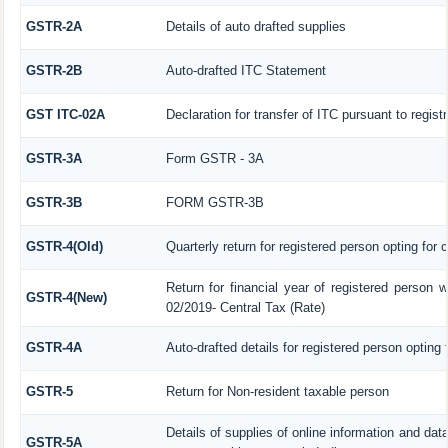
GSTR-2A
Details of auto drafted supplies
GSTR-2B
Auto-drafted ITC Statement
GST ITC-02A
Declaration for transfer of ITC pursuant to regist
GSTR-3A
Form GSTR - 3A
GSTR-3B
FORM GSTR-3B
GSTR-4(Old)
Quarterly return for registered person opting for
Return for financial year of registered person w
GSTR-4(New)
02/2019- Central Tax (Rate)
GSTR-4A
Auto-drafted details for registered person opting
GSTR-5
Return for Non-resident taxable person
Details of supplies of online information and da
GSTR-5A