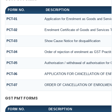
FORM NO.
DESCRIPTION
PCT-01
Application for Enrolment as Goods and Servic
PCT-02
Enrolment Certificate of Goods and Services T
PCT-03
Show Cause Notice for disqualification
PCT-04
Order of rejection of enrolment as GST Practit
PCT-05
Authorisation / withdrawal of authorisation for
PCT-06
APPLICATION FOR CANCELLATION OF EN
PCT-07
ORDER OF CANCELLATION OF ENROLMEN
GST PMT FORMS
FORM NO.
DESCRIPTION