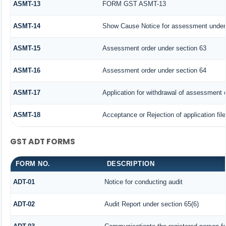
ASMT-13
FORM GST ASMT-13
ASMT-14
Show Cause Notice for assessment under 
ASMT-15
Assessment order under section 63
ASMT-16
Assessment order under section 64
ASMT-17
Application for withdrawal of assessment 
ASMT-18
Acceptance or Rejection of application file
GST ADT FORMS
FORM NO.
DESCRIPTION
ADT-01
Notice for conducting audit
ADT-02
Audit Report under section 65(6)