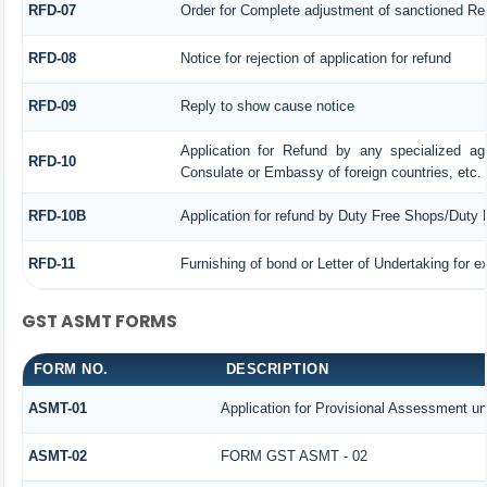
RFD-07
Order for Complete adjustment of sanctioned Re
RFD-08
Notice for rejection of application for refund
RFD-09
Reply to show cause notice
Application for Refund by any specialized age
RFD-10
Consulate or Embassy of foreign countries, etc.
RFD-10B
Application for refund by Duty Free Shops/Duty P
RFD-11
Furnishing of bond or Letter of Undertaking for e
GST ASMT FORMS
FORM NO.
DESCRIPTION
ASMT-01
Application for Provisional Assessment un
ASMT-02
FORM GST ASMT - 02