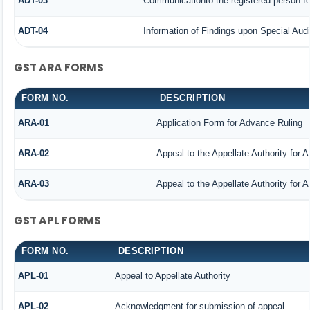
ADT-03
Communicationto the registered person for
ADT-04
Information of Findings upon Special Audi
GST ARA FORMS
FORM NO.
DESCRIPTION
ARA-01
Application Form for Advance Ruling
ARA-02
Appeal to the Appellate Authority for 
ARA-03
Appeal to the Appellate Authority for 
GST APL FORMS
FORM NO.
DESCRIPTION
APL-01
Appeal to Appellate Authority
APL-02
Acknowledgment for submission of appeal