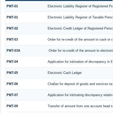
PMT-01
Electronic Liability Register of Registered P
PMT-01
Electronic Liability Register of Taxable Pers
PMT-02
Electronic Credit Ledger of Registered Perso
PMT-03
Order for re-credit of the amount to cash or c
PMT-03A
Order for re-credit of the amount to electroni
PMT-04
Application for intimation of discrepancy in 
PMT-05
Electronic Cash Ledger
PMT-06
Challan for deposit of goods and services ta
PMT-07
Application for intimating discrepancy relati
PMT-09
Transfer of amount from one account head to