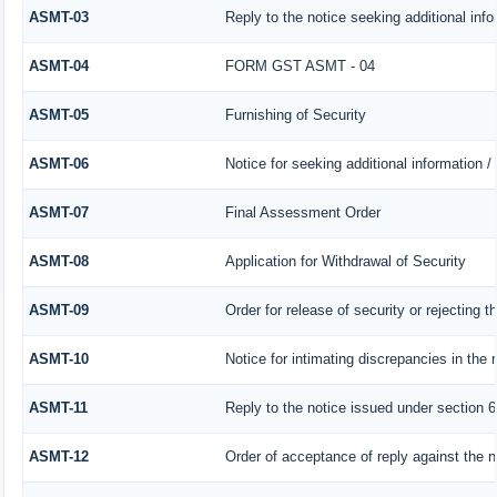
ASMT-03
Reply to the notice seeking additional info
ASMT-04
FORM GST ASMT - 04
ASMT-05
Furnishing of Security
ASMT-06
Notice for seeking additional information /
ASMT-07
Final Assessment Order
ASMT-08
Application for Withdrawal of Security
ASMT-09
Order for release of security or rejecting t
ASMT-10
Notice for intimating discrepancies in the r
ASMT-11
Reply to the notice issued under section 6
ASMT-12
Order of acceptance of reply against the n