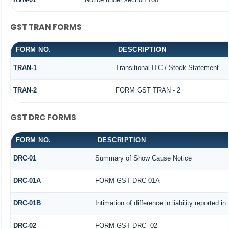
GST TRAN FORMS
FORM NO.
DESCRIPTION
TRAN-1
Transitional ITC / Stock Statement
TRAN-2
FORM GST TRAN - 2
GST DRC FORMS
FORM NO.
DESCRIPTION
DRC-01
Summary of Show Cause Notice
DRC-01A
FORM GST DRC-01A
DRC-01B
Intimation of difference in liability reported 
DRC-02
FORM GST DRC -02