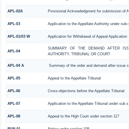
APL-02A
Provisional Acknowledgment for submission of A
APL-03
Application to the Appellate Authority under sub-
APL-01/03 W
Application for Withdrawal of Appeal Application
SUMMARY OF THE DEMAND AFTER ISSU
APL-04
AUTHORITY, TRIBUNAL OR COURT
APL-04 A
Summary of the order and demand after issue of
APL-05
Appeal to the Appellate Tribunal
APL-06
Cross-objections before the Appellate Tribunal
APL-07
Application to the Appellate Tribunal under sub s
APL-08
Appeal to the High Court under section 117
RVN-01
Notice under section 108