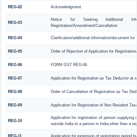
REG-02
Acknowledgment
Notice for Seeking Additional Informa
REG-03
Registration/Amendment/Cancellation
REG-04
Clarification/additional information/document fo
REG-05
Order of Rejection of Application for Registrati
REG-06
FORM GST REG-06
REG-07
Application for Registration as Tax Deductor at s
REG-08
Order of Cancellation of Registration as Tax Ded
REG-09
Application for Registration of Non Resident Tax
Application for registration of person supplying
REG-10
outside India to a person in India,other than a re
REG-11
Application for extension of registration period b