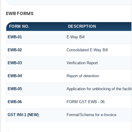
EWB FORMS
FORM NO.
DESCRIPTION
EWB-01
E-Way Bill
EWB-02
Consolidated E-Way Bill
EWB-03
Verification Report
EWB-04
Report of detention
EWB-05
Application for unblocking of the facili
EWB-06
FORM GST EWB - 06
GST INV-1 (NEW)
Format/Schema for e-Invoice