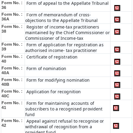
Form No. :
Form of appeal to the Appellate Tribunal
36
Form No. :
orm of memorandum of cross-
F
36A
objections to the Appellate Tribunal
Form No. :
Register of income-tax practitioners
38
maintained by the Chief Commissioner or
Commissioner of Income-tax
Form No. :
Form of application for registration as
39
authorised income- tax practitioner
Form No. :
Certificate of registration
40
Form No. :
Form of nomination
40A
Form No. :
Form for modifying nomination
40B
Form No. :
Application for recognition
40C
Form No. :
Form for maintaining accounts of
41
subscribers to a recognised provident
fund
Form No. :
Appeal against refusal to recognise or
42
withdrawal of recognition from a
provident fund