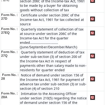
: 27C
section 206C of the Income-tax Act, 1961
to be made by a buyer for obtaining
goods without collection of tax
Form No. :
Certificate under section 206C of the
27D
Income-tax Act, 1961 for tax collected at
source
Form No. :
Quarterly statement of collection of tax
27EQ
at source under section 206C of the
Income-tax Act for the quarter
ended…………………………..
(June/September/December/March)
Form No. :
Quarterly statement of deduction of tax
27Q
under sub-section (3) of section 200 of
the Income-tax Act in respect of
payments other than salary made to non-
residents for quarter ended
Form No. :
Notice of demand under section 156 of
28
the Income-tax Act, 1961 for payment of
advance tax under sub-section (3) or sub-
section (4) of section 210
Form No. :
Intimation to the Assessing Officer
28A
under section 210(5) regarding the notice
of demand under section 156 of the