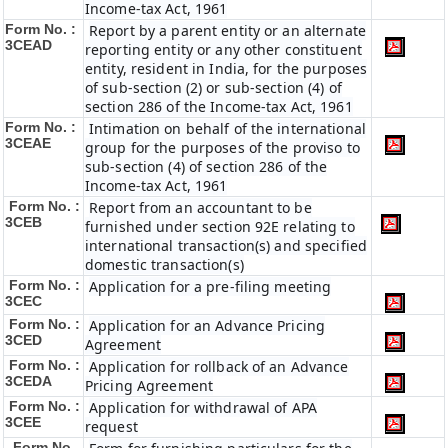
Income-tax Act, 1961
Form No. :
Report by a parent entity or an alternate
3CEAD
reporting entity or any other constituent
entity, resident in India, for the purposes
of sub-section (2) or sub-section (4) of
section 286 of the Income-tax Act, 1961
Form No. :
Intimation on behalf of the international
3CEAE
group for the purposes of the proviso to
sub-section (4) of section 286 of the
Income-tax Act, 1961
Form No. :
Report from an accountant to be
3CEB
furnished under section 92E relating to
international transaction(s) and specified
domestic transaction(s)
Form No. :
Application for a pre-filing meeting
3CEC
Form No. :
Application for an Advance Pricing
3CED
Agreement
Form No. :
Application for rollback of an Advance
3CEDA
Pricing Agreement
Form No. :
Application for withdrawal of APA
3CEE
request
Form No.