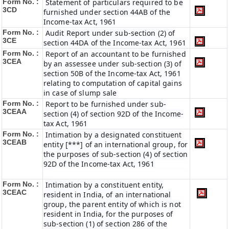
Form No. :
Statement of particulars required to be
3CD
furnished under section 44AB of the
Income-tax Act, 1961
Form No. :
Audit Report under sub-section (2) of
3CE
section 44DA of the Income-tax Act, 1961
Form No. :
Report of an accountant to be furnished
3CEA
by an assessee under sub-section (3) of
section 50B of the Income-tax Act, 1961
relating to computation of capital gains
in case of slump sale
Form No. :
Report to be furnished under sub-
3CEAA
section (4) of section 92D of the Income-
tax Act, 1961
Form No. :
Intimation by a designated constituent
3CEAB
entity [***] of an international group, for
the purposes of sub-section (4) of section
92D of the Income-tax Act, 1961
Form No. :
Intimation by a constituent entity,
3CEAC
resident in India, of an international
group, the parent entity of which is not
resident in India, for the purposes of
sub-section (1) of section 286 of the