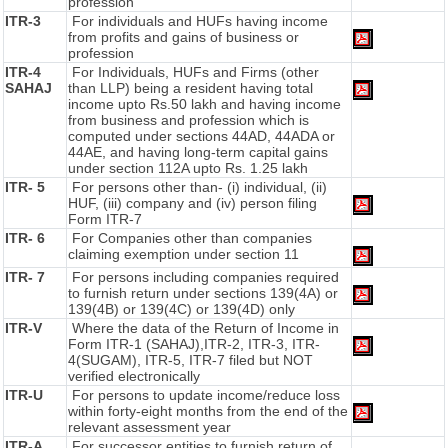
profession
ITR-3
For individuals and HUFs having income
from profits and gains of business or
profession
ITR-4
For Individuals, HUFs and Firms (other
SAHAJ
than LLP) being a resident having total
income upto Rs.50 lakh and having income
from business and profession which is
computed under sections 44AD, 44ADA or
44AE, and having long-term capital gains
under section 112A upto Rs. 1.25 lakh
ITR- 5
For persons other than- (i) individual, (ii)
HUF, (iii) company and (iv) person filing
Form ITR-7
ITR- 6
For Companies other than companies
claiming exemption under section 11
ITR- 7
For persons including companies required
to furnish return under sections 139(4A) or
139(4B) or 139(4C) or 139(4D) only
ITR-V
Where the data of the Return of Income in
Form ITR-1 (SAHAJ),ITR-2, ITR-3, ITR-
4(SUGAM), ITR-5, ITR-7 filed but NOT
verified electronically
ITR-U
For persons to update income/reduce loss
within forty-eight months from the end of the
relevant assessment year
ITR-A
For successor entities to furnish return of