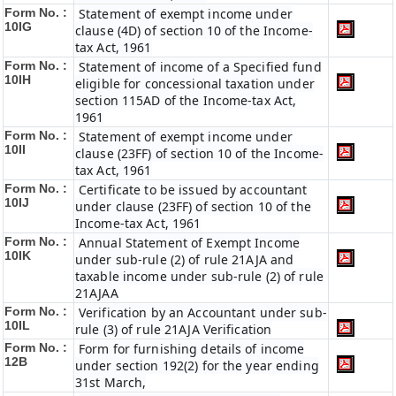
Form No. :
Statement of exempt income under
10IG
clause (4D) of section 10 of the Income-
tax Act, 1961
Form No. :
Statement of income of a Specified fund
10IH
eligible for concessional taxation under
section 115AD of the Income-tax Act,
1961
Form No. :
Statement of exempt income under
10II
clause (23FF) of section 10 of the Income-
tax Act, 1961
Form No. :
Certificate to be issued by accountant
10IJ
under clause (23FF) of section 10 of the
Income-tax Act, 1961
Form No. :
Annual Statement of Exempt Income
10IK
under sub-rule (2) of rule 21AJA and
taxable income under sub-rule (2) of rule
21AJAA
Form No. :
Verification by an Accountant under sub-
10IL
rule (3) of rule 21AJA Verification
Form No. :
Form for furnishing details of income
12B
under section 192(2) for the year ending
31st March,