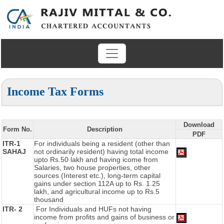
Income Tax Forms
Download
Form No.
Description
PDF
ITR-1
For individuals being a resident (other than
SAHAJ
not ordinarily resident) having total income
upto Rs.50 lakh and having icome from
Salaries, two house properties, other
sources (Interest etc.), long-term capital
gains under section 112A up to Rs. 1.25
lakh, and agricultural income up to Rs.5
thousand
ITR- 2
For Individuals and HUFs not having
income from profits and gains of business or