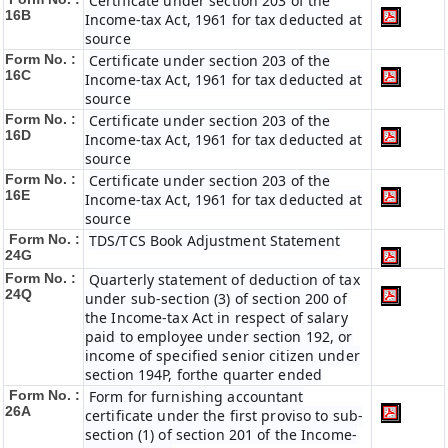
Certificate under section 203 of the
16B
Income-tax Act, 1961 for tax deducted at
source
Form No. :
Certificate under section 203 of the
16C
Income-tax Act, 1961 for tax deducted at
source
Form No. :
Certificate under section 203 of the
16D
Income-tax Act, 1961 for tax deducted at
source
Form No. :
Certificate under section 203 of the
16E
Income-tax Act, 1961 for tax deducted at
source
Form No. :
TDS/TCS Book Adjustment Statement
24G
Form No. :
Quarterly statement of deduction of tax
24Q
under sub-section (3) of section 200 of
the Income-tax Act in respect of salary
paid to employee under section 192, or
income of specified senior citizen under
section 194P, forthe quarter ended
Form No. :
Form for furnishing accountant
26A
certificate under the first proviso to sub-
section (1) of section 201 of the Income-