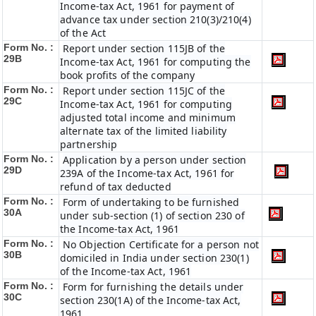
Income-tax Act, 1961 for payment of
advance tax under section 210(3)/210(4)
of the Act
Form No. :
Report under section 115JB of the
29B
Income-tax Act, 1961 for computing the
book profits of the company
Form No. :
Report under section 115JC of the
29C
Income-tax Act, 1961 for computing
adjusted total income and minimum
alternate tax of the limited liability
partnership
Form No. :
Application by a person under section
29D
239A of the Income-tax Act, 1961 for
refund of tax deducted
Form No. :
Form of undertaking to be furnished
30A
under sub-section (1) of section 230 of
the Income-tax Act, 1961
Form No. :
No Objection Certificate for a person not
30B
domiciled in India under section 230(1)
of the Income-tax Act, 1961
Form No. :
Form for furnishing the details under
30C
section 230(1A) of the Income-tax Act,
1961