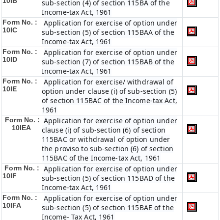
10IB
sub-section (4) of section 115BA of the
Income-tax Act, 1961
Form No. :
Application for exercise of option under
10IC
sub-section (5) of section 115BAA of the
Income-tax Act, 1961
Form No. :
Application for exercise of option under
10ID
sub-section (7) of section 115BAB of the
Income-tax Act, 1961
Form No. :
Application for exercise/ withdrawal of
10IE
option under clause (i) of sub-section (5)
of section 115BAC of the Income-tax Act,
1961
Form No. :
Application for exercise of option under
10IEA
clause (i) of sub-section (6) of section
115BAC or withdrawal of option under
the proviso to sub-section (6) of section
115BAC of the Income-tax Act, 1961
Form No. :
Application for exercise of option under
10IF
sub-section (5) of section 115BAD of the
Income-tax Act, 1961
Form No. :
Application for exercise of option under
10IFA
sub-section (5) of section 115BAE of the
Income- Tax Act, 1961