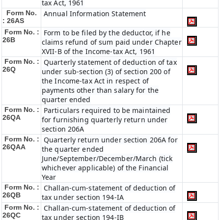
tax Act, 1961
Form No.
Annual Information Statement
: 26AS
Form No. :
Form to be filed by the deductor, if he
26B
claims refund of sum paid under Chapter
XVII-B of the Income-tax Act, 1961
Form No. :
Quarterly statement of deduction of tax
26Q
under sub-section (3) of section 200 of
the Income-tax Act in respect of
payments other than salary for the
quarter ended
Form No. :
Particulars required to be maintained
26QA
for furnishing quarterly return under
section 206A
Form No. :
Quarterly return under section 206A for
26QAA
the quarter ended
June/September/December/March (tick
whichever applicable) of the Financial
Year
Form No. :
Challan-cum-statement of deduction of
26QB
tax under section 194-IA
Form No. :
Challan-cum-statement of deduction of
26QC
tax under section 194-IB