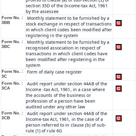
section 35D of the Income-tax Act, 1961
by the assessee
Form No. :
Monthly statement to be furnished by a
3BB
stock exchange in respect of transactions
in which client codes been modified after
registering in the system
Form No. :
Monthly statement to be furnished by a
3BC
recognised association in respect of
transactions in which client codes have
been modified after registering in the
system
Form No. :
Form of daily case register
3C
Form No. :
Audit report under section 44AB of the
3CA
Income -tax Act, 1961, in a case where
the accounts of the business or
profession of a person have been
audited under any other law
Form No. :
Audit report under section 44AB of the
3CB
Income-tax Act, 1961, in the case of a
person referred to in clause (b) of sub-
rule (1) of rule 6G