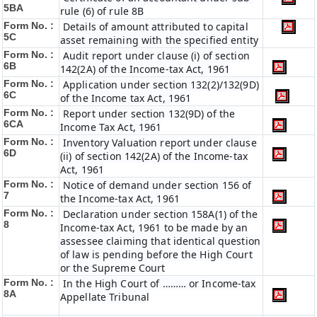
5BA
rule (6) of rule 8B
Form No. :
Details of amount attributed to capital
5C
asset remaining with the specified entity
Form No. :
Audit report under clause (i) of section
6B
142(2A) of the Income-tax Act, 1961
Form No. :
Application under section 132(2)/132(9D)
6C
of the Income tax Act, 1961
Form No. :
Report under section 132(9D) of the
6C
A
Income Tax Act, 1961
Form No. :
Inventory Valuation report under clause
6D
(ii) of section 142(2A) of the Income-tax
Act, 1961
Form No. :
Notice of demand under section 156 of
7
the Income-tax Act, 1961
Form No. :
Declaration under section 158A(1) of the
8
Income-tax Act, 1961 to be made by an
assessee claiming that identical question
of law is pending before the High Court
or the Supreme Court
Form No. :
In the High Court of ……… or Income-tax
8A
Appellate Tribunal