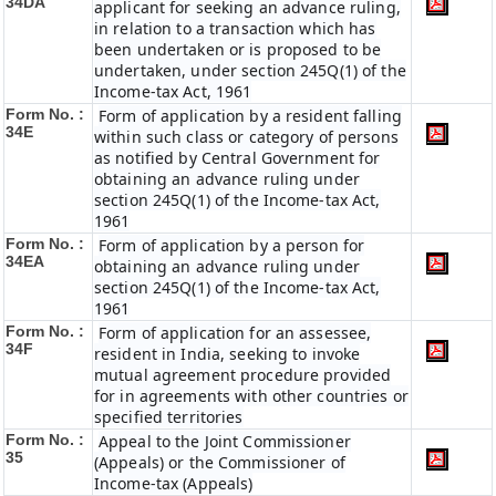
34DA
applicant for seeking an advance ruling,
in relation to a transaction which has
been undertaken or is proposed to be
undertaken, under section 245Q(1) of the
Income-tax Act, 1961
Form No. :
Form of application by a resident falling
34E
within such class or category of persons
as notified by Central Government for
obtaining an advance ruling under
section 245Q(1) of the Income-tax Act,
1961
Form No. :
Form of application by a person for
34EA
obtaining an advance ruling under
section 245Q(1) of the Income-tax Act,
1961
Form No. :
Form of application for an assessee,
34F
resident in India, seeking to invoke
mutual agreement procedure provided
for in agreements with other countries or
specified territories
Form No. :
Appeal to the Joint Commissioner
35
(Appeals) or the Commissioner of
Income-tax (Appeals)