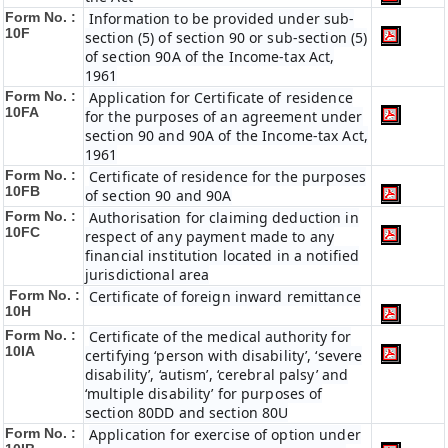
Form No. :
Information to be provided under sub-
10F
section (5) of section 90 or sub-section (5)
of section 90A of the Income-tax Act,
1961
Form No. :
Application for Certificate of residence
10FA
for the purposes of an agreement under
section 90 and 90A of the Income-tax Act,
1961
Form No. :
Certificate of residence for the purposes
10FB
of section 90 and 90A
Form No. :
Authorisation for claiming deduction in
10FC
respect of any payment made to any
financial institution located in a notified
jurisdictional area
Form No. :
Certificate of foreign inward remittance
10H
Form No. :
Certificate of the medical authority for
10IA
certifying ‘person with disability’, ‘severe
disability’, ‘autism’, ‘cerebral palsy’ and
‘multiple disability’ for purposes of
section 80DD and section 80U
Form No. :
Application for exercise of option under