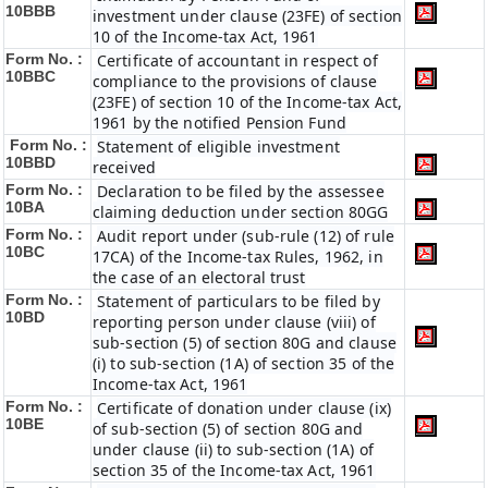
10BBB
investment under clause (23FE) of section
10 of the Income-tax Act, 1961
Form No. :
Certificate of accountant in respect of
10BBC
compliance to the provisions of clause
(23FE) of section 10 of the Income-tax Act,
1961 by the notified Pension Fund
Form No. :
Statement of eligible investment
10BBD
received
Form No. :
Declaration to be filed by the assessee
10BA
claiming deduction under section 80GG
Form No. :
Audit report under (sub-rule (12) of rule
10BC
17CA) of the Income-tax Rules, 1962, in
the case of an electoral trust
Form No. :
Statement of particulars to be filed by
10BD
reporting person under clause (viii) of
sub-section (5) of section 80G and clause
(i) to sub-section (1A) of section 35 of the
Income-tax Act, 1961
Form No. :
Certificate of donation under clause (ix)
10BE
of sub-section (5) of section 80G and
under clause (ii) to sub-section (1A) of
section 35 of the Income-tax Act, 1961