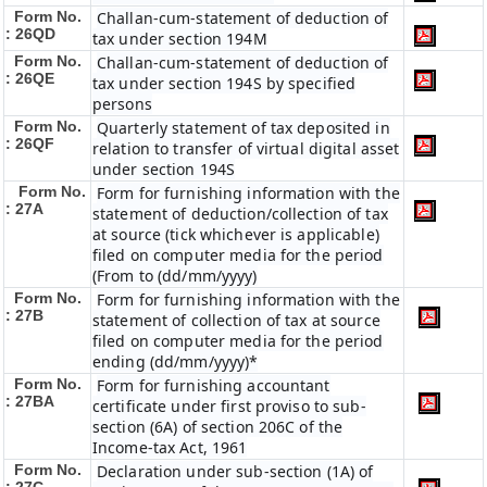
Form No.
Challan-cum-statement of deduction of
: 26QD
tax under section 194M
Form No.
Challan-cum-statement of deduction of
: 26QE
tax under section 194S by specified
persons
Form No.
Quarterly statement of tax deposited in
: 26QF
relation to transfer of virtual digital asset
under section 194S
Form No.
Form for furnishing information with the
: 27A
statement of deduction/collection of tax
at source (tick whichever is applicable)
filed on computer media for the period
(From to (dd/mm/yyyy)
Form No.
Form for furnishing information with the
: 27B
statement of collection of tax at source
filed on computer media for the period
ending (dd/mm/yyyy)*
Form No.
Form for furnishing accountant
: 27BA
certificate under first proviso to sub-
section (6A) of section 206C of the
Income-tax Act, 1961
Form No.
Declaration under sub-section (1A) of