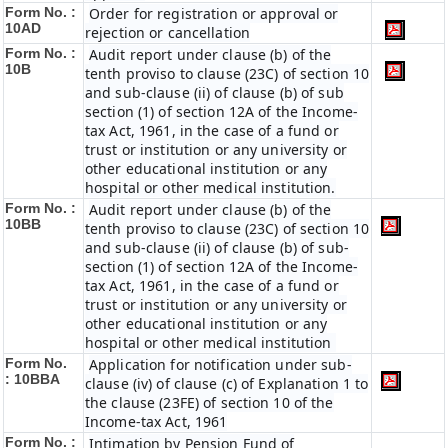
Form No. :
Order for registration or approval or
10AD
rejection or cancellation
Form No. :
Audit report under clause (b) of the
10B
tenth proviso to clause (23C) of section 10
and sub-clause (ii) of clause (b) of sub
section (1) of section 12A of the Income-
tax Act, 1961, in the case of a fund or
trust or institution or any university or
other educational institution or any
hospital or other medical institution.
Form No. :
Audit report under clause (b) of the
10BB
tenth proviso to clause (23C) of section 10
and sub-clause (ii) of clause (b) of sub-
section (1) of section 12A of the Income-
tax Act, 1961, in the case of a fund or
trust or institution or any university or
other educational institution or any
hospital or other medical institution
Form No.
Application for notification under sub-
:
10BBA
clause (iv) of clause (c) of Explanation 1 to
the clause (23FE) of section 10 of the
Income-tax Act, 1961
Form No. :
Intimation by Pension Fund of