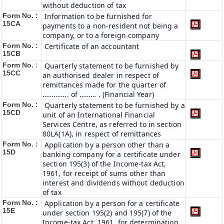
without deduction of tax
Form No. :
Information to be furnished for
15CA
payments to a non-resident not being a
company, or to a foreign company
Form No. :
Certificate of an accountant
15CB
Form No. :
Quarterly statement to be furnished by
15CC
an authorised dealer in respect of
remittances made for the quarter of
………….. of ……… . (Financial Year)
Form No. :
Quarterly statement to be furnished by a
15CD
unit of an International Financial
Services Centre, as referred to in section
80LA(1A), in respect of remittances
Form No. :
Application by a person other than a
15D
banking company for a certificate under
section 195(3) of the Income-tax Act,
1961, for receipt of sums other than
interest and dividends without deduction
of tax
Form No. :
Application by a person for a certificate
15E
under section 195(2) and 195(7) of the
Income-tax Act, 1961, for determination