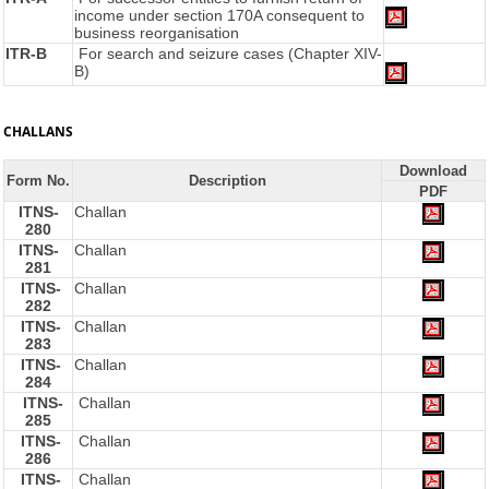
income under section 170A consequent to
business reorganisation
ITR-B
For search and seizure cases (Chapter XIV-
B)
CHALLANS
Download
Form No.
Description
PDF
ITNS-
Challan
280
ITNS-
Challan
281
ITNS-
Challan
282
ITNS-
Challan
283
ITNS-
Challan
284
ITNS-
Challan
285
ITNS-
Challan
286
ITNS-
Challan