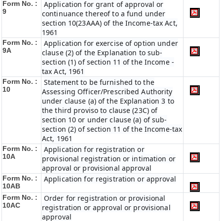
Form No. :
Application for grant of approval or
9
continuance thereof to a fund under
section 10(23AAA) of the Income-tax Act,
1961
Form No. :
Application for exercise of option under
9A
clause (2) of the Explanation to sub-
section (1) of section 11 of the Income -
tax Act, 1961
Form No. :
Statement to be furnished to the
10
Assessing Officer/Prescribed Authority
under clause (a) of the Explanation 3 to
the third proviso to clause (23C) of
section 10 or under clause (a) of sub-
section (2) of section 11 of the Income-tax
Act, 1961
Form No. :
Application for registration or
10A
provisional registration or intimation or
approval or provisional approval
Form No. :
Application for registration or approval
10AB
Form No. :
Order for registration or provisional
10AC
registration or approval or provisional
approval