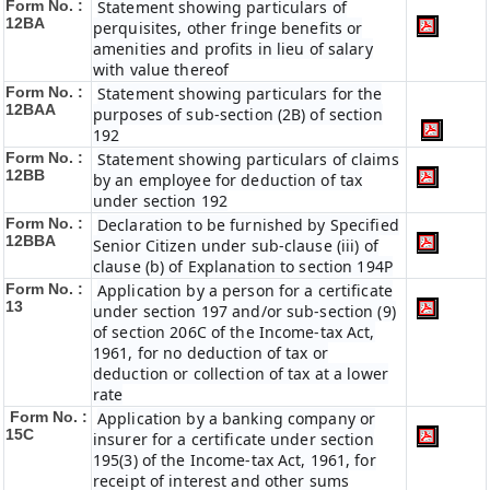
Form No. :
Statement showing particulars of
12BA
perquisites, other fringe benefits or
amenities and profits in lieu of salary
with value thereof
Form No. :
Statement showing particulars for the
12BAA
purposes of sub-section (2B) of section
192
Form No. :
Statement showing particulars of claims
12BB
by an employee for deduction of tax
under section 192
Form No. :
Declaration to be furnished by Specified
12BBA
Senior Citizen under sub-clause (iii) of
clause (b) of Explanation to section 194P
Form No. :
Application by a person for a certificate
13
under section 197 and/or sub-section (9)
of section 206C of the Income-tax Act,
1961, for no deduction of tax or
deduction or collection of tax at a lower
rate
Form No. :
Application by a banking company or
15C
insurer for a certificate under section
195(3) of the Income-tax Act, 1961, for
receipt of interest and other sums