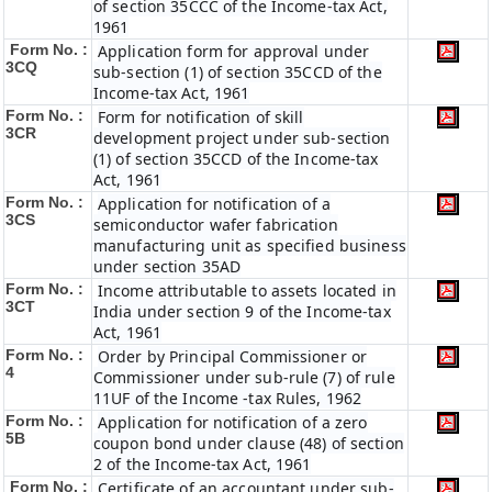
of section 35CCC of the Income-tax Act,
1961
Form No. :
Application form for approval under
3CQ
sub-section (1) of section 35CCD of the
Income-tax Act, 1961
Form No. :
Form for notification of skill
3CR
development project under sub-section
(1) of section 35CCD of the Income-tax
Act, 1961
Form No. :
Application for notification of a
3CS
semiconductor wafer fabrication
manufacturing unit as specified business
under section 35AD
Form No. :
Income attributable to assets located in
3CT
India under section 9 of the Income-tax
Act, 1961
Form No. :
Order by Principal Commissioner or
4
Commissioner under sub-rule (7) of rule
11UF of the Income -tax Rules, 1962
Form No. :
Application for notification of a zero
5B
coupon bond under clause (48) of section
2 of the Income-tax Act, 1961
Form No. :
Certificate of an accountant under sub-