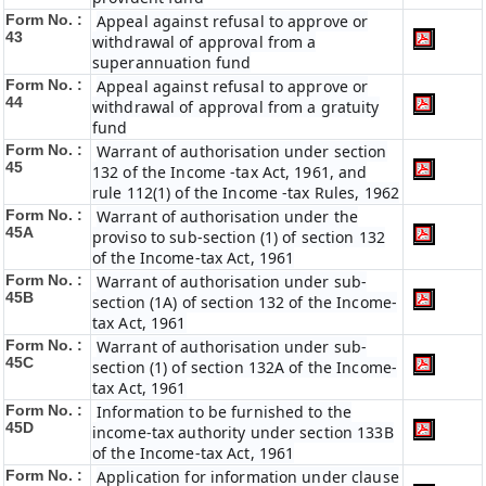
Form No. :
Appeal against refusal to approve or
43
withdrawal of approval from a
superannuation fund
Form No. :
Appeal against refusal to approve or
44
withdrawal of approval from a gratuity
fund
Form No. :
Warrant of authorisation under section
45
132 of the Income -tax Act, 1961, and
rule 112(1) of the Income -tax Rules, 1962
Form No. :
Warrant of authorisation under the
45A
proviso to sub-section (1) of section 132
of the Income-tax Act, 1961
Form No. :
Warrant of authorisation under sub-
45B
section (1A) of section 132 of the Income-
tax Act, 1961
Form No. :
Warrant of authorisation under sub-
45C
section (1) of section 132A of the Income-
tax Act, 1961
Form No. :
Information to be furnished to the
45D
income-tax authority under section 133B
of the Income-tax Act, 1961
Form No. :
Application for information under clause