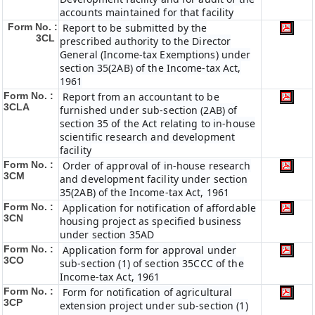
accounts maintained for that facility
Form No. :
Report to be submitted by the
3CL
prescribed authority to the Director
General (Income-tax Exemptions) under
section 35(2AB) of the Income-tax Act,
1961
Form No. :
Report from an accountant to be
3CLA
furnished under sub-section (2AB) of
section 35 of the Act relating to in-house
scientific research and development
facility
Form No. :
Order of approval of in-house research
3CM
and development facility under section
35(2AB) of the Income-tax Act, 1961
Form No. :
Application for notification of affordable
3CN
housing project as specified business
under section 35AD
Form No. :
Application form for approval under
3CO
sub-section (1) of section 35CCC of the
Income-tax Act, 1961
Form No. :
Form for notification of agricultural
3CP
extension project under sub-section (1)