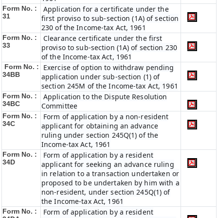
Form No. :
Application for a certificate under the
31
first proviso to sub-section (1A) of section
230 of the Income-tax Act, 1961
Form No. :
Clearance certificate under the first
33
proviso to sub-section (1A) of section 230
of the Income-tax Act, 1961
Form No. :
Exercise of option to withdraw pending
34BB
application under sub-section (1) of
section 245M of the Income-tax Act, 1961
Form No. :
Application to the Dispute Resolution
34BC
Committee
Form No. :
Form of application by a non-resident
34C
applicant for obtaining an advance
ruling under section 245Q(1) of the
Income-tax Act, 1961
Form No. :
Form of application by a resident
34D
applicant for seeking an advance ruling
in relation to a transaction undertaken or
proposed to be undertaken by him with a
non-resident, under section 245Q(1) of
the Income-tax Act, 1961
Form No. :
Form of application by a resident