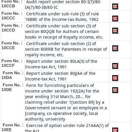
Form No. :
Audit report under section 80-I(7)/80-
10CCB
IA(7)/80-IB/80-IC
Form No. :
Certificate under sub-rule (3) of rule
10CCC
18BBE of the Income-tax Rules, 1962
Form No. :
Certificate under sub-section (3) of
10CCD
section 80QQB for Authors of certain
books in receipt of Royalty income, etc.
Form No. :
Certificate under sub-section (2) of
10CCE
section 80RRB for Patentees in receipt of
royalty income, etc.
Form No. :
Report under section 80LA(3) of the
10CCF
Income-tax Act, 1961
Form No. :
Report under section 80JJAA of the
10DA
Income-tax Act, 1961
Form No. :
Form for furnishing particulars of
10DE
income under section 192(2A) for the
year ending 31st March, 20... for
claiming relief under 1[section 89] by a
Government servant or an employee in a
[company, co-operative society, local
authority, university
Form No. :
Exercise of option under rule 21AAA(1) of
10EE
the Act