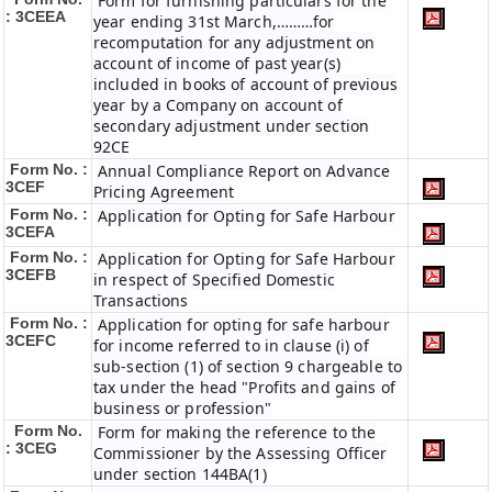
Form for furnishing particulars for the
: 3CEEA
year ending 31st March,………for
recomputation for any adjustment on
account of income of past year(s)
included in books of account of previous
year by a Company on account of
secondary adjustment under section
92CE
Form No. :
Annual Compliance Report on Advance
3CEF
Pricing Agreement
Form No. :
Application for Opting for Safe Harbour
3CEFA
Form No. :
Application for Opting for Safe Harbour
3CEFB
in respect of Specified Domestic
Transactions
Form No. :
Application for opting for safe harbour
3CEFC
for income referred to in clause (i) of
sub-section (1) of section 9 chargeable to
tax under the head "Profits and gains of
business or profession"
Form No.
Form for making the reference to the
: 3CEG
Commissioner by the Assessing Officer
under section 144BA(1)