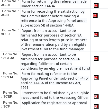
Form No. :
Form for returning the reference made
3CEH
under section 144BA
Form No. :
Form for recording the satisfaction by
3CEI
the Commissioner before making a
reference to the Approving Panel under
sub-section (4) of section 144BA
Form No. :
Report from an accountant to be
3CEJ
furnished for purposes of section 9A
relating to arm’s length price in respect
of the remuneration paid by an eligible
investment fund to the fund manager
Form No.
Report from an accountant to be
: 3CEJA
furnished for purpose of section 9A
regarding fulfilment of certain
conditions by an eligible investment fund
Form No.
Form for making reference to the
: 3CEIA
Approving Panel under sub-section (4) of
section 144BA of the Income-tax Act,
1961
Form No.
Statement to be furnished by an eligible
: 3CEK
investment fund to the Assessing Officer
Form No.
Application for registration or approval
: 3CF