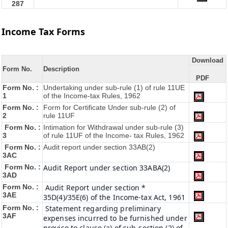
287
Income Tax Forms
Download
Form No.
Description
PDF
Form No. :
Undertaking under sub-rule (1) of rule 11UE
1
of the Income-tax Rules, 1962
Form No. :
Form for Certificate Under sub-rule (2) of
2
rule 11UF
Form No. :
Intimation for Withdrawal under sub-rule (3)
3
of rule 11UF of the Income- tax Rules, 1962
Form No. :
Audit report under section 33AB(2)
3AC
Form No. :
Audit Report under section 33ABA(2)
3AD
Form No. :
Audit Report under section *
3AE
35D(4)/35E(6) of the Income-tax Act, 1961
Form No. :
Statement regarding preliminary
3AF
expenses incurred to be furnished under
proviso to clause (a) of sub-section (2) of