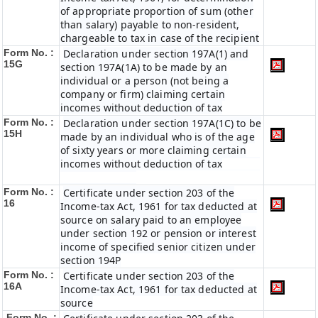
of appropriate proportion of sum (other
than salary) payable to non-resident,
chargeable to tax in case of the recipient
Form No. :
Declaration under section 197A(1) and
15G
section 197A(1A) to be made by an
individual or a person (not being a
company or firm) claiming certain
incomes without deduction of tax
Form No. :
Declaration under section 197A(1C) to be
15H
made by an individual who is of the age
of sixty years or more claiming certain
incomes without deduction of tax
Form No. :
Certificate under section 203 of the
16
Income-tax Act, 1961 for tax deducted at
source on salary paid to an employee
under section 192 or pension or interest
income of specified senior citizen under
section 194P
Form No. :
Certificate under section 203 of the
16A
Income-tax Act, 1961 for tax deducted at
source
Form No. :