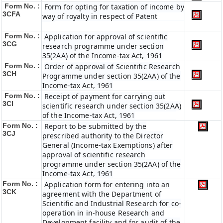
Form No. :
Form for opting for taxation of income by
3CFA
way of royalty in respect of Patent
Form No. :
Application for approval of scientific
3CG
research programme under section
35(2AA) of the Income-tax Act, 1961
Form No. :
Order of approval of Scientific Research
3CH
Programme under section 35(2AA) of the
Income-tax Act, 1961
Form No. :
Receipt of payment for carrying out
3CI
scientific research under section 35(2AA)
of the Income-tax Act, 1961
Form No. :
Report to be submitted by the
3CJ
prescribed authority to the Director
General (Income-tax Exemptions) after
approval of scientific research
programme under section 35(2AA) of the
Income-tax Act, 1961
Form No. :
Application form for entering into an
3CK
agreement with the Department of
Scientific and Industrial Research for co-
operation in in-house Research and
Development facility and for audit of the