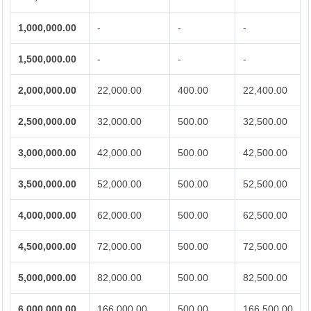
1,000,000.00
-
-
-
1,500,000.00
-
-
-
2,000,000.00
22,000.00
400.00
22,400.00
2,500,000.00
32,000.00
500.00
32,500.00
3,000,000.00
42,000.00
500.00
42,500.00
3,500,000.00
52,000.00
500.00
52,500.00
4,000,000.00
62,000.00
500.00
62,500.00
4,500,000.00
72,000.00
500.00
72,500.00
5,000,000.00
82,000.00
500.00
82,500.00
6,000,000.00
166,000.00
500.00
166,500.00