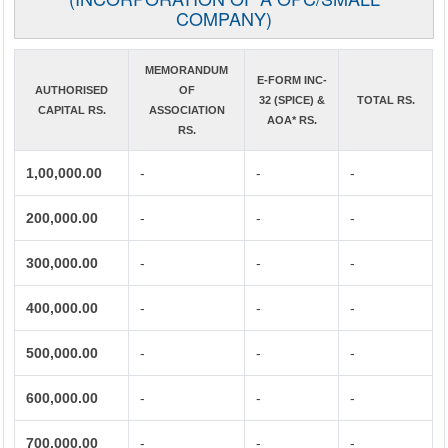
COMPANY)
MEMORANDUM
E-FORM INC-
AUTHORISED
OF
32 (SPICE) &
TOTAL RS.
CAPITAL RS.
ASSOCIATION
AOA* RS.
RS.
1,00,000.00
-
-
-
200,000.00
-
-
-
300,000.00
-
-
-
400,000.00
-
-
-
500,000.00
-
-
-
600,000.00
-
-
-
700,000.00
-
-
-