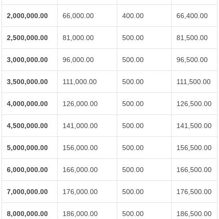
2,000,000.00
66,000.00
400.00
66,400.00
2,500,000.00
81,000.00
500.00
81,500.00
3,000,000.00
96,000.00
500.00
96,500.00
3,500,000.00
111,000.00
500.00
111,500.00
4,000,000.00
126,000.00
500.00
126,500.00
4,500,000.00
141,000.00
500.00
141,500.00
5,000,000.00
156,000.00
500.00
156,500.00
6,000,000.00
166,000.00
500.00
166,500.00
7,000,000.00
176,000.00
500.00
176,500.00
8,000,000.00
186,000.00
500.00
186,500.00