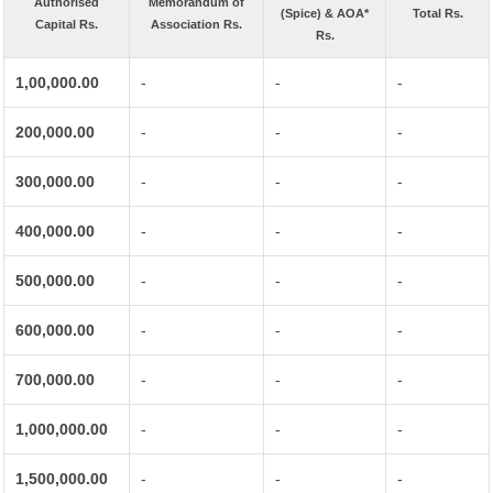
Authorised
Memorandum of
(Spice) & AOA*
Total Rs.
Capital Rs.
Association Rs.
Rs.
1,00,000.00
-
-
-
200,000.00
-
-
-
300,000.00
-
-
-
400,000.00
-
-
-
500,000.00
-
-
-
600,000.00
-
-
-
700,000.00
-
-
-
1,000,000.00
-
-
-
1,500,000.00
-
-
-