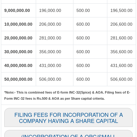
9,000,000.00
196,000.00
500.00
196,500.00
10,000,000.00
206,000.00
600.00
206,600.00
20,000,000.00
281,000.00
600.00
281,600.00
30,000,000.00
356,000.00
600.00
356,600.00
40,000,000.00
431,000.00
600.00
431,600.00
50,000,000.00
506,000.00
600.00
506,600.00
*Note:-
This is combined fees of E-form INC-32(Spice) & AOA. Filing fees of E-
Form INC-32 fees is Rs.500 & AOA as per Share capital criteria.
FILING FEES FOR INCORPORATION OF A
COMPANY HAVING A SHARE CAPITAL
(INCORPORATION OF A OPC/SMALL