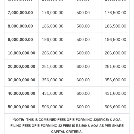
7,000,000.00
176,000.00
500.00
176,500.00
8,000,000.00
186,000.00
500.00
186,500.00
9,000,000.00
196,000.00
500.00
196,500.00
10,000,000.00
206,000.00
600.00
206,600.00
20,000,000.00
281,000.00
600.00
281,600.00
30,000,000.00
356,000.00
600.00
356,600.00
40,000,000.00
431,000.00
600.00
431,600.00
50,000,000.00
506,000.00
600.00
506,600.00
*NOTE:-
THIS IS COMBINED FEES OF E-FORM INC-32(SPICE) & AOA.
FILING FEES OF E-FORM INC-32 FEES IS RS.500 & AOA AS PER SHARE
CAPITAL CRITERIA.