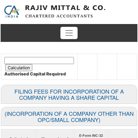
Authorised Capital
Required
FILING FEES FOR INCORPORATION OF A
COMPANY HAVING A SHARE CAPITAL
(INCORPORATION OF A COMPANY OTHER THAN
OPC/SMALL COMPANY)
E-Form INC-32