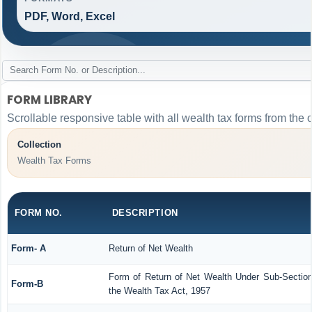
PDF, Word, Excel
FORM LIBRARY
Scrollable responsive table with all wealth tax forms from the 
Collection
Wealth Tax Forms
FORM NO.
DESCRIPTION
Form- A
Return of Net Wealth
Form of Return of Net Wealth Under Sub-Section 
Form-B
the Wealth Tax Act, 1957