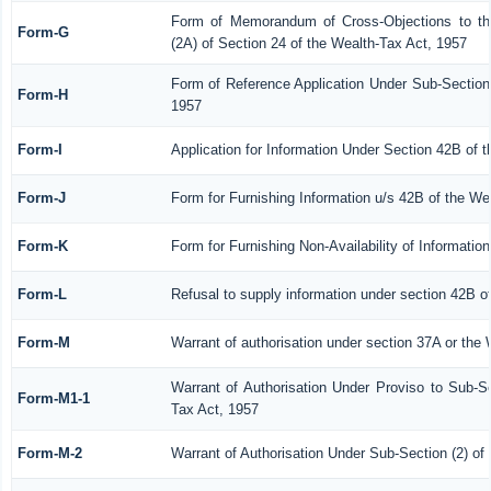
Form of Memorandum of Cross-Objections to the
Form-G
(2A) of Section 24 of the Wealth-Tax Act, 1957
Form of Reference Application Under Sub-Section 
Form-H
1957
Form-I
Application for Information Under Section 42B of 
Form-J
Form for Furnishing Information u/s 42B of the We
Form-K
Form for Furnishing Non-Availability of Informatio
Form-L
Refusal to supply information under section 42B o
Form-M
Warrant of authorisation under section 37A or the 
Warrant of Authorisation Under Proviso to Sub-Se
Form-M1-1
Tax Act, 1957
Form-M-2
Warrant of Authorisation Under Sub-Section (2) of