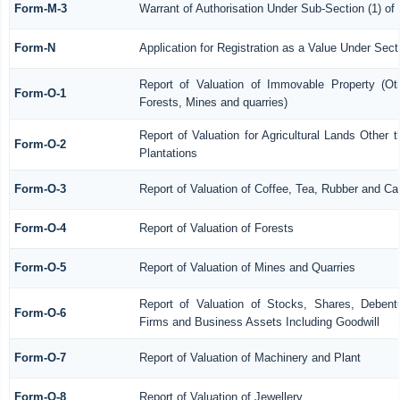
Form-M-3
Warrant of Authorisation Under Sub-Section (1) of
Form-N
Application for Registration as a Value Under Sec
Report of Valuation of Immovable Property (Othe
Form-O-1
Forests, Mines and quarries)
Report of Valuation for Agricultural Lands Othe
Form-O-2
Plantations
Form-O-3
Report of Valuation of Coffee, Tea, Rubber and C
Form-O-4
Report of Valuation of Forests
Form-O-5
Report of Valuation of Mines and Quarries
Report of Valuation of Stocks, Shares, Debentu
Form-O-6
Firms and Business Assets Including Goodwill
Form-O-7
Report of Valuation of Machinery and Plant
Form-O-8
Report of Valuation of Jewellery