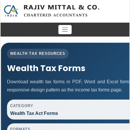
WEALTH TAX RESOURCES
Wealth Tax Forms
Download wealth tax forms in PDF, Word and Excel form
responsive design pattern as the income tax forms page.
CATEGORY
Wealth Tax Act Forms
FORMATS