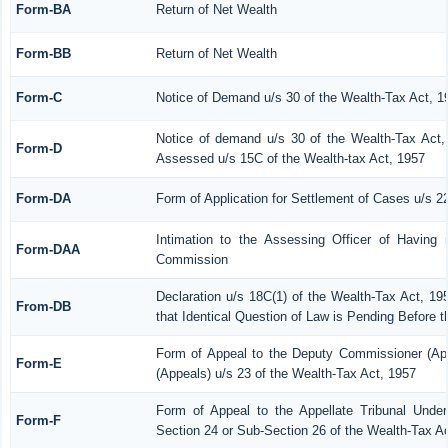
Form-BA
Return of Net Wealth
Form-BB
Return of Net Wealth
Form-C
Notice of Demand u/s 30 of the Wealth-Tax Act, 1
Notice of demand u/s 30 of the Wealth-Tax Act, 
Form-D
Assessed u/s 15C of the Wealth-tax Act, 1957
Form-DA
Form of Application for Settlement of Cases u/s 2
Intimation to the Assessing Officer of Having
Form-DAA
Commission
Declaration u/s 18C(1) of the Wealth-Tax Act, 1
From-DB
that Identical Question of Law is Pending Before 
Form of Appeal to the Deputy Commissioner (Ap
Form-E
(Appeals) u/s 23 of the Wealth-Tax Act, 1957
Form of Appeal to the Appellate Tribunal Under
Form-F
Section 24 or Sub-Section 26 of the Wealth-Tax A