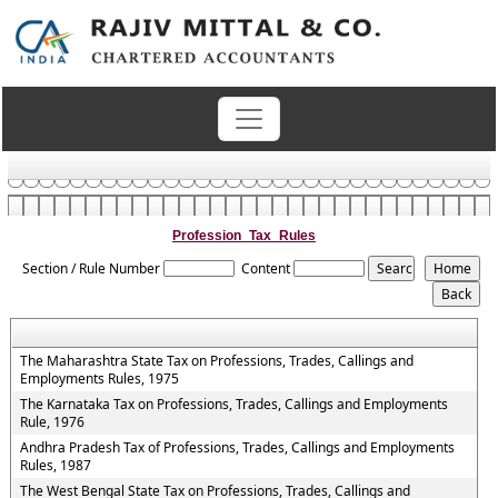
Profession_Tax_Rules
Section / Rule Number
Content
The Maharashtra State Tax on Professions, Trades, Callings and
Employments Rules, 1975
The Karnataka Tax on Professions, Trades, Callings and Employments
Rule, 1976
Andhra Pradesh Tax of Professions, Trades, Callings and Employments
Rules, 1987
The West Bengal State Tax on Professions, Trades, Callings and