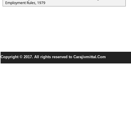
Employment Rules, 1979
Copyright © 2017. All rights reserved to Carajivmittal.Com