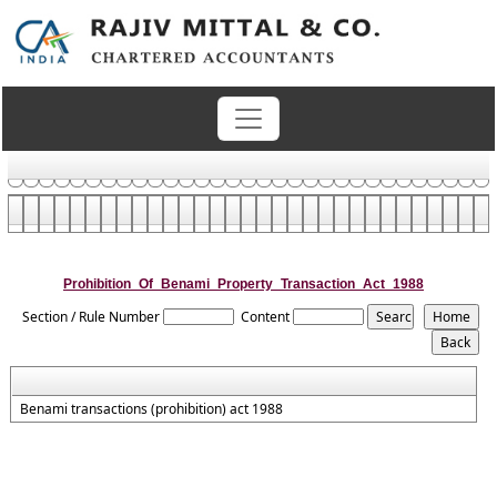
Prohibition_Of_Benami_Property_Transaction_Act_1988
Section / Rule Number
Content
Benami transactions (prohibition) act 1988