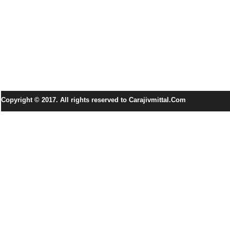
Copyright © 2017. All rights reserved to Carajivmittal.Com